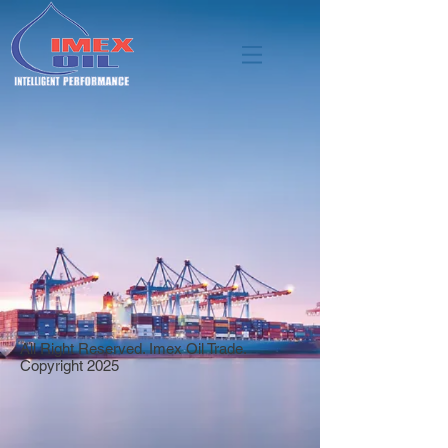
All Right Reserved. Imex Oil Trade.
Copyright 2025